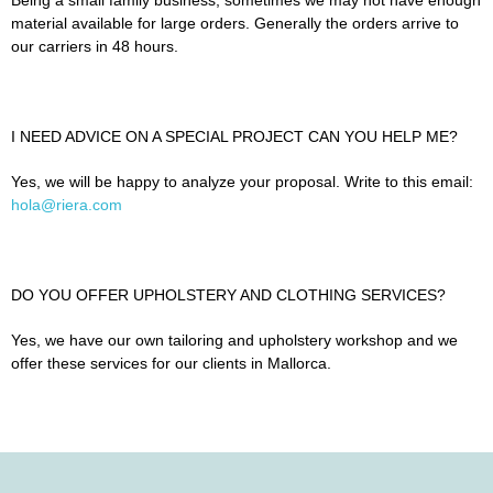
material available for large orders. Generally the orders arrive to
our carriers in 48 hours.
I NEED ADVICE ON A SPECIAL PROJECT CAN YOU HELP ME?
Yes, we will be happy to analyze your proposal. Write to this email:
hola@riera.com
DO YOU OFFER UPHOLSTERY AND CLOTHING SERVICES?
Yes, we have our own tailoring and upholstery workshop and we
offer these services for our clients in Mallorca.