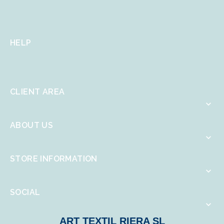
HELP
CLIENT AREA

ABOUT US

STORE INFORMATION

SOCIAL

ART TEXTIL RIERA SL