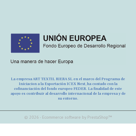
La empresa ART TEXTIL RIERA SL en el marco del Programa de
Iniciacion a la Exportación ICEX Next, ha contado con la
cofinanciación del fondo europeo FEDER. La finalidad de este
apoyo es contribuir al desarrollo internacional de la empresa y de
su entorno.
© 2026 - Ecommerce software by PrestaShop™