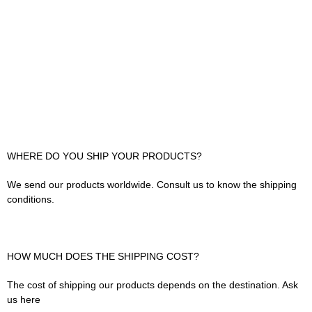
WHERE DO YOU SHIP YOUR PRODUCTS?
We send our products worldwide. Consult us to know the shipping
conditions.
HOW MUCH DOES THE SHIPPING COST?
The cost of shipping our products depends on the destination. Ask
us here