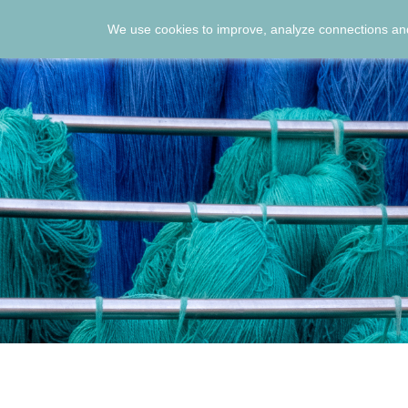
We use cookies to improve, analyze connections and
