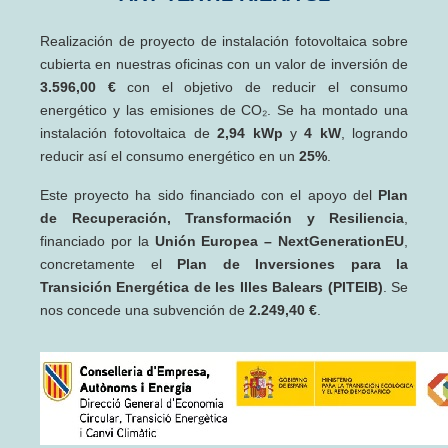
Realización de proyecto de instalación fotovoltaica sobre
cubierta en nuestras oficinas con un valor de inversión de
3.596,00 €
con el objetivo de reducir el consumo
energético y las emisiones de CO₂. Se ha montado una
instalación fotovoltaica de
2,94 kWp
y
4 kW
, logrando
reducir así el consumo energético en un
25%
.
Este proyecto ha sido financiado con el apoyo del
Plan
de Recuperación, Transformación y Resiliencia
,
financiado por la
Unión Europea – NextGenerationEU
,
concretamente el
Plan de Inversiones para la
Transición Energética de les Illes Balears (PITEIB)
. Se
nos concede una subvención de
2.249,40 €
.