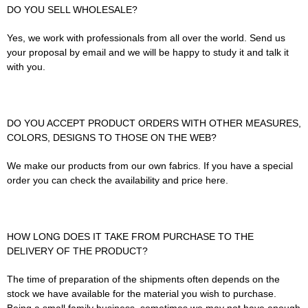
DO YOU SELL WHOLESALE?
Yes, we work with professionals from all over the world. Send us
your proposal by email and we will be happy to study it and talk it
with you.
DO YOU ACCEPT PRODUCT ORDERS WITH OTHER MEASURES,
COLORS, DESIGNS TO THOSE ON THE WEB?
We make our products from our own fabrics. If you have a special
order you can check the availability and price here.
HOW LONG DOES IT TAKE FROM PURCHASE TO THE
DELIVERY OF THE PRODUCT?
The time of preparation of the shipments often depends on the
stock we have available for the material you wish to purchase.
Being a small family business, sometimes we may not have enough