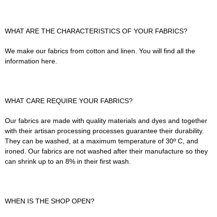
WHAT ARE THE CHARACTERISTICS OF YOUR FABRICS?
We make our fabrics from cotton and linen. You will find all the
information here.
WHAT CARE REQUIRE YOUR FABRICS?
Our fabrics are made with quality materials and dyes and together
with their artisan processing processes guarantee their durability.
They can be washed, at a maximum temperature of 30º C, and
ironed. Our fabrics are not washed after their manufacture so they
can shrink up to an 8% in their first wash.
WHEN IS THE SHOP OPEN?