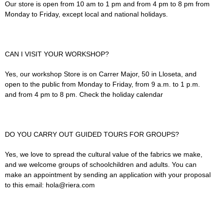
Our store is open from 10 am to 1 pm and from 4 pm to 8 pm from
Monday to Friday, except local and national holidays.
CAN I VISIT YOUR WORKSHOP?
Yes, our workshop Store is on Carrer Major, 50 in Lloseta, and
open to the public from Monday to Friday, from 9 a.m. to 1 p.m.
and from 4 pm to 8 pm. Check the holiday calendar
DO YOU CARRY OUT GUIDED TOURS FOR GROUPS?
Yes, we love to spread the cultural value of the fabrics we make,
and we welcome groups of schoolchildren and adults. You can
make an appointment by sending an application with your proposal
to this email: hola@riera.com